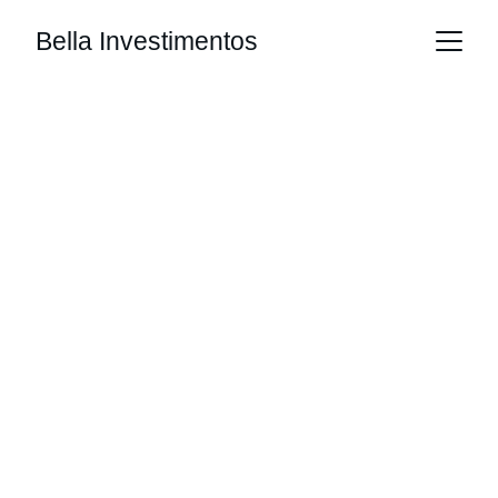
Bella Investimentos
PhD Bertoncello